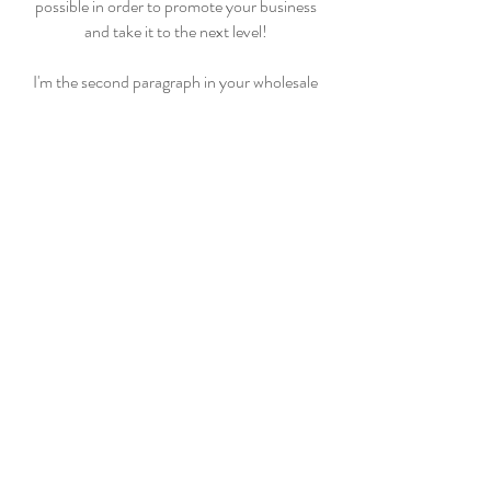
possible in order to promote your business
and take it to the next level!
I'm the second paragraph in your wholesale
inquiries section. Click here to add your own
text and edit me. It’s easy. Just click “Edit
Text” or double click me to add details about
your policy and make changes to the font. I’m
a great place for you to tell a story and let your
users know a little more about you
PAYMENT METHODS
- Credit / Debit Cards
- PAYPAL
- Offline Payments
CASTLE BRIDGE