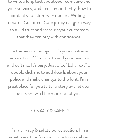
to write a long text about your company and
your services, and, most importantly, how to
contact your store with queries. Writing a
detailed Customer Care policy is a great way
to build trust and reassure your customers
that they can buy with confidence.
I'm the second paragraph in your customer
care section. Click here to add your own text
and edit me. It’s easy. Just click “Edit Text” or
double click me to add details about your
policy and make changes to the font. I’m a
great place for you to tell a story and let your
users know a little more about you.
PRIVACY & SAFETY
I’m a privacy & safety policy section. I’m a
great place to inform your customers about