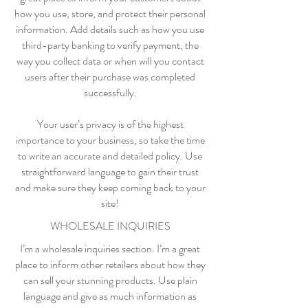
how you use, store, and protect their personal
information. Add details such as how you use
third-party banking to verify payment, the
way you collect data or when will you contact
users after their purchase was completed
successfully.
Your user’s privacy is of the highest
importance to your business, so take the time
to write an accurate and detailed policy. Use
straightforward language to gain their trust
and make sure they keep coming back to your
site!
WHOLESALE INQUIRIES
I’m a wholesale inquiries section. I’m a great
place to inform other retailers about how they
can sell your stunning products. Use plain
language and give as much information as