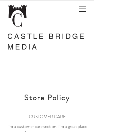
CASTLE BRIDGE
MEDIA
Store Policy
CUSTOMER CARE
I’m a customer care section. I’m a great place