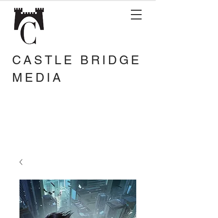
CASTLE BRIDGE
MEDIA