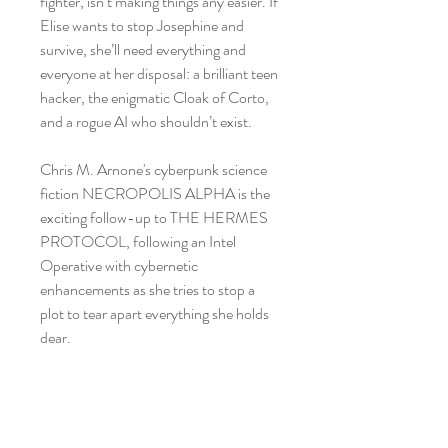
fighter, isn’t making things any easier. If
Elise wants to stop Josephine and
survive, she’ll need everything and
everyone at her disposal: a brilliant teen
hacker, the enigmatic Cloak of Corto,
and a rogue AI who shouldn’t exist.
Chris M. Arnone's cyberpunk science
fiction NECROPOLIS ALPHA is the
exciting follow-up to THE HERMES
PROTOCOL, following an Intel
Operative with cybernetic
enhancements as she tries to stop a
plot to tear apart everything she holds
dear.