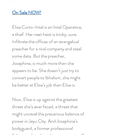
On Sale
NOW!
Elise Corto-Intel is an Intel Operative,
a thief. Her next heist is tricky, sure.
Infiltrate the offices of an evangelical
preacher for a rival company and steal
some data. But the preacher,
Josephine, is much more than she
appears to be. She doesn’t just try to
convert people to Ibhalism, she might
be better at Elise’s job than Elise is.
Now, Elise is up against the greatest
threat she’s ever faced, a threat that
might unravel the precarious balance of
power in Jayu City. And Josephine’s
bodyguard, a former professional