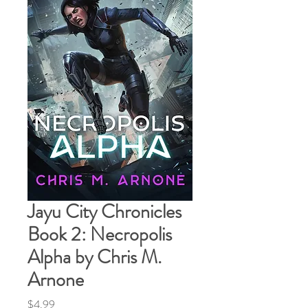
Jayu City Chronicles
Book 2: Necropolis
Alpha by Chris M.
Arnone
Price
$4.99