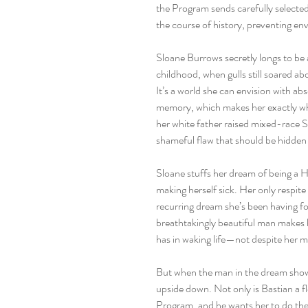
the Program sends carefully selected
the course of history, preventing e
Sloane Burrows secretly longs to be 
childhood, when gulls still soared ab
It’s a world she can envision with ab
memory, which makes her exactly wha
her white father raised mixed-race S
shameful flaw that should be hidden
Sloane stuffs her dream of being a 
making herself sick. Her only respit
recurring dream she’s been having fo
breathtakingly beautiful man makes h
has in waking life—not despite her m
But when the man in the dream shows 
upside down. Not only is Bastian a 
Program, and he wants her to do the 