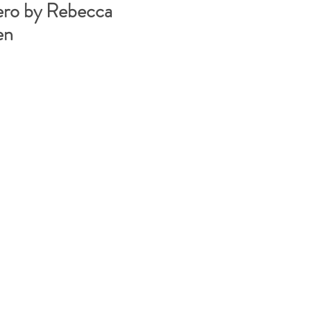
ero by Rebecca
en