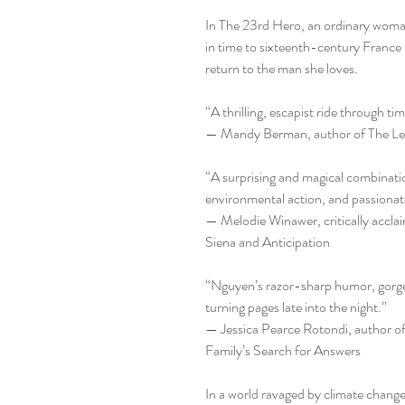
In The 23rd Hero, an ordinary woma
in time to sixteenth-century France 
return to the man she loves.
“A thrilling, escapist ride through tim
— Mandy Berman, author of The Lea
“A surprising and magical combination
environmental action, and passionate
— Melodie Winawer, critically accla
Siena and Anticipation
“Nguyen’s razor-sharp humor, gorge
turning pages late into the night.”
— Jessica Pearce Rotondi, author o
Family’s Search for Answers
In a world ravaged by climate chang