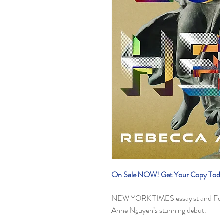
On Sale NOW! Get Your Copy Tod
NEW YORK TIMES essayist and For
Anne Nguyen’s stunning debut.