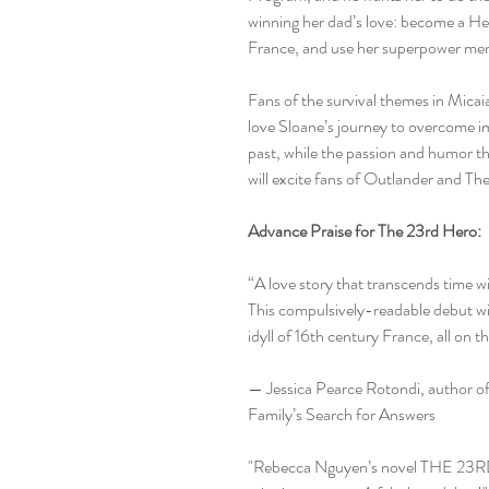
winning her dad’s love: become a Her
France, and use her superpower mem
Fans of the survival themes in Mica
love Sloane’s journey to overcome im
past, while the passion and humor th
will excite fans of Outlander and Th
Advance Praise for The 23rd Hero:
“A love story that transcends time wi
This compulsively-readable debut wil
idyll of 16th century France, all on t
— Jessica Pearce Rotondi, author o
Family’s Search for Answers
"Rebecca Nguyen’s novel THE 23RD 