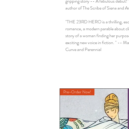
gripping story -- A fabulous debut!"
author of The Scribe of Siena and An
"THE 23RD HERO is a thrilling, esca
romance, a modern parable about cl
story of a woman finding her purpose
exciting new voice in fiction. " -- 
Curve and Perennial
Pre-Order Now!