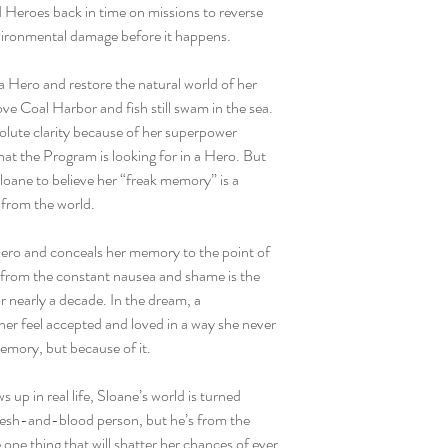
 Heroes back in time on missions to reverse
nvironmental damage before it happens.
a Hero and restore the natural world of her
ove Coal Harbor and fish still swam in the sea.
solute clarity because of her superpower
t the Program is looking for in a Hero. But
loane to believe her “freak memory” is a
 from the world.
Hero and conceals her memory to the point of
e from the constant nausea and shame is the
r nearly a decade. In the dream, a
er feel accepted and loved in a way she never
emory, but because of it.
up in real life, Sloane’s world is turned
flesh-and-blood person, but he’s from the
one thing that will shatter her chances of ever