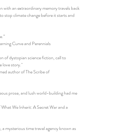
n with an extraordinary memory travels back
to stop climate change before it starts and
e.”
rning Curve and Perennials
 of dystopian science fiction, call to
 love story."
imed author of The Scribe of
ous prose, and lush world-building had me
f What We Inherit: A Secret War and a
e, a mysterious time travel agency known as