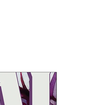
Pre-Order Now!