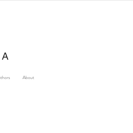
IA
thors
About