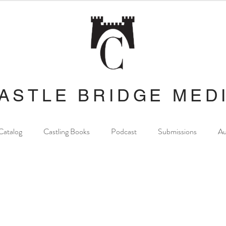
ASTLE BRIDGE MED
Catalog
Castling Books
Podcast
Submissions
Au