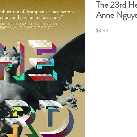
The 23rd H
Anne Nguy
Price
$4.99