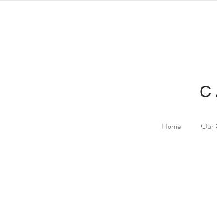
C
Home
Our 