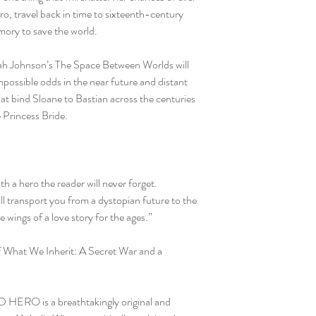
o, travel back in time to sixteenth-century
ory to save the world.
iah Johnson’s The Space Between Worlds will
possible odds in the near future and distant
at bind Sloane to Bastian across the centuries
e Princess Bride.
th a hero the reader will never forget.
l transport you from a dystopian future to the
he wings of a love story for the ages.”
f What We Inherit: A Secret War and a
HERO is a breathtakingly original and