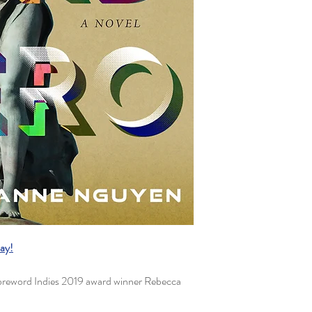
ay!
eword Indies 2019 award winner Rebecca