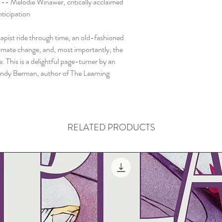
 -- Melodie Winawer, critically acclaimed
ticipation
pist ride through time, an old-fashioned
imate change, and, most importantly, the
. This is a delightful page-turner by an
Mandy Berman, author of The Learning
RELATED PRODUCTS